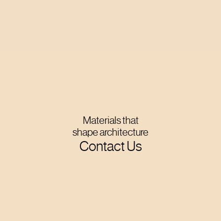
Materials that
shape architecture
Contact Us