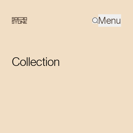
Menu
Collection