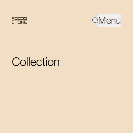
Menu
Collection