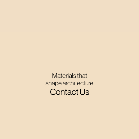
Materials that
shape architecture
Contact Us