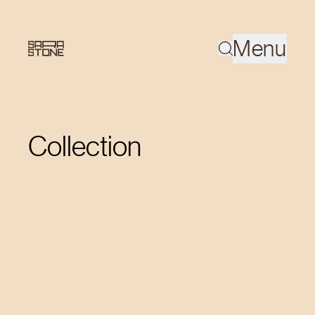
Menu
Collection