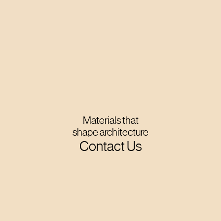
Materials that
shape architecture
Contact Us