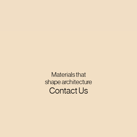
Materials that
shape architecture
Contact Us