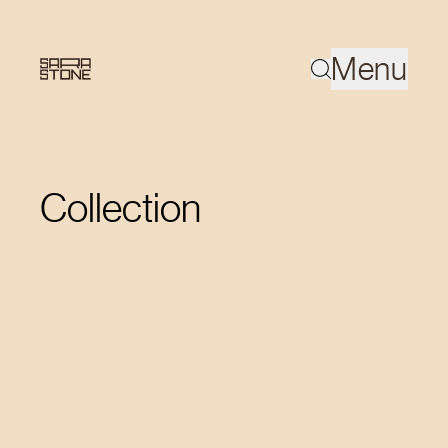
Menu
Collection