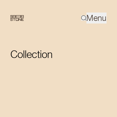
Menu
Collection