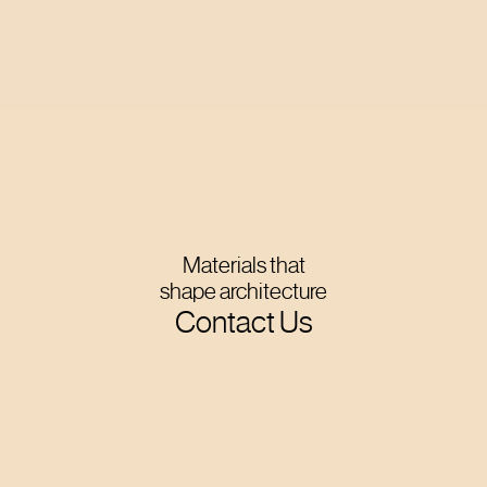
Materials that
shape architecture
Contact Us