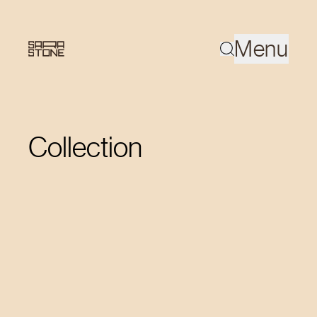
Menu
Collection