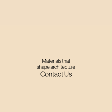
Materials that
shape architecture
Contact Us