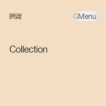
Menu
Collection