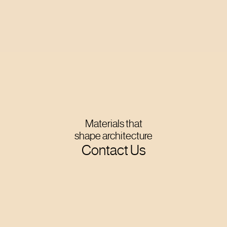
Materials that
shape architecture
Contact Us